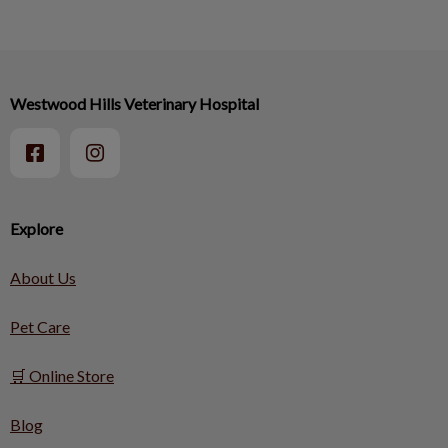
Westwood Hills Veterinary Hospital
Explore
About Us
Pet Care
🛒 Online Store
Blog