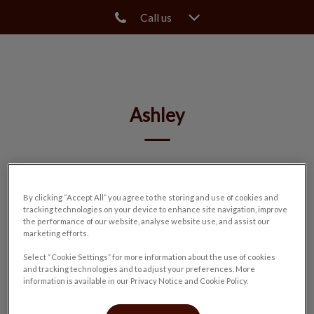
Call us
IvcPractices.HeaderNav.Search.Label
Submit
Ashley
🐾
By clicking “Accept All” you agree to the storing and use of cookies and
tracking technologies on your device to enhance site navigation, improve
the performance of our website, analyse website use, and assist our
marketing efforts.
Select “Cookie Settings” for more information about the use of cookies
and tracking technologies and to adjust your preferences. More
information is available in our Privacy Notice and Cookie Policy.