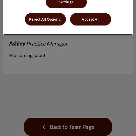
Settings
Reject All Optional
Accept All
Ashley
Practice Manager
Bio coming soon!
Back to Team Page