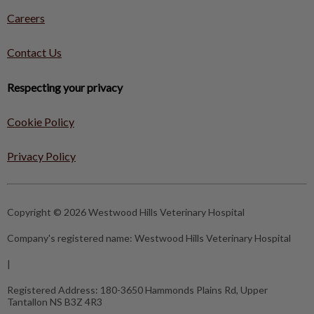
Careers
Contact Us
Respecting your privacy
Cookie Policy
Privacy Policy
Copyright © 2026 Westwood Hills Veterinary Hospital
Company's registered name:
Westwood Hills Veterinary Hospital
|
Registered Address:
180-3650 Hammonds Plains Rd, Upper
Tantallon NS B3Z 4R3