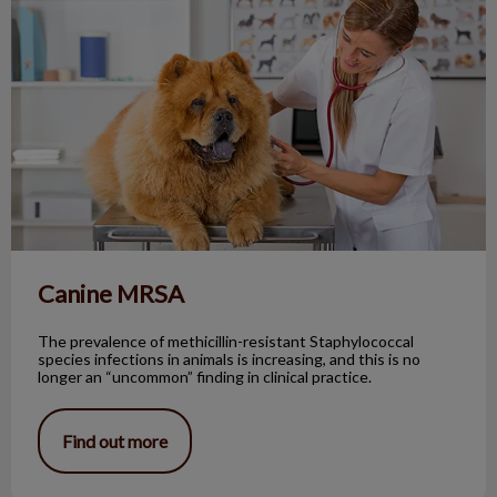
Canine MRSA
The prevalence of methicillin-resistant Staphylococcal
species infections in animals is increasing, and this is no
longer an “uncommon” finding in clinical practice.
Find out more