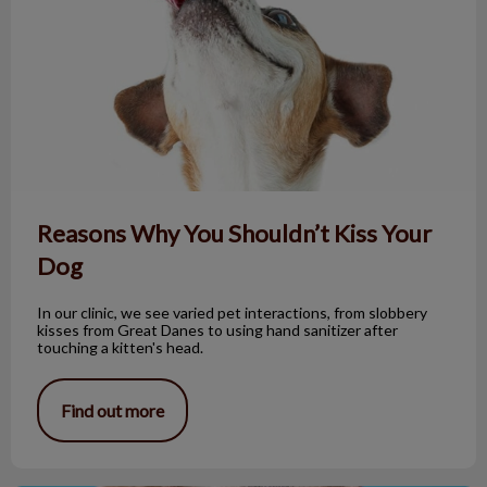
Reasons Why You Shouldn’t Kiss Your
Dog
In our clinic, we see varied pet interactions, from slobbery
kisses from Great Danes to using hand sanitizer after
touching a kitten's head.
Find out more