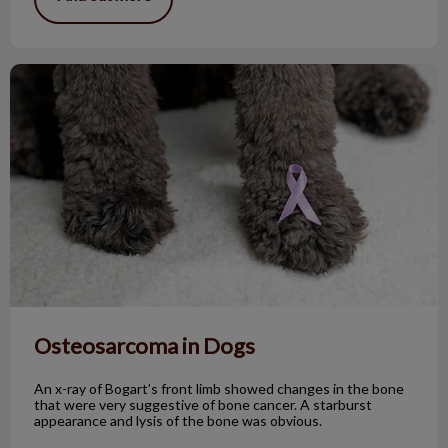
Osteosarcoma in Dogs
Osteosarcoma in Dogs
An x-ray of Bogart’s front limb showed changes in the bone
that were very suggestive of bone cancer. A starburst
appearance and lysis of the bone was obvious.