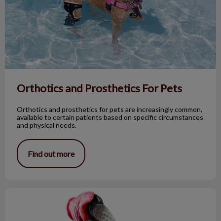
Orthotics and Prosthetics For Pets
Orthotics and prosthetics for pets are increasingly common,
available to certain patients based on specific circumstances
and physical needs.
Find out more
Reasons Why You Shouldn’t Kiss Your Dog