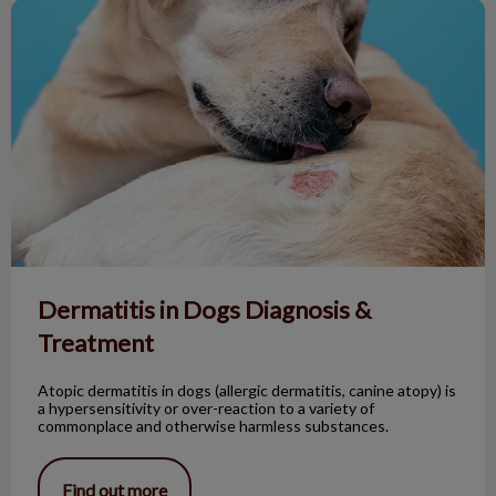
Dermatitis in Dogs Diagnosis & Treatment
Dermatitis in Dogs Diagnosis &
Treatment
Atopic dermatitis in dogs (allergic dermatitis, canine atopy) is
a hypersensitivity or over-reaction to a variety of
commonplace and otherwise harmless substances.
Find out more