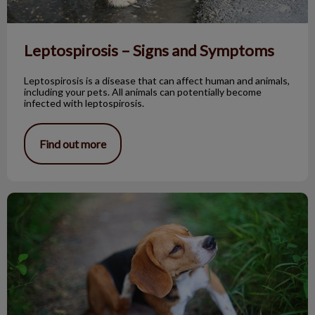
Leptospirosis – Signs and Symptoms
Leptospirosis is a disease that can affect human and animals,
including your pets. All animals can potentially become
infected with leptospirosis.
Find out more
Wound Healing Part 1, 2, and 3