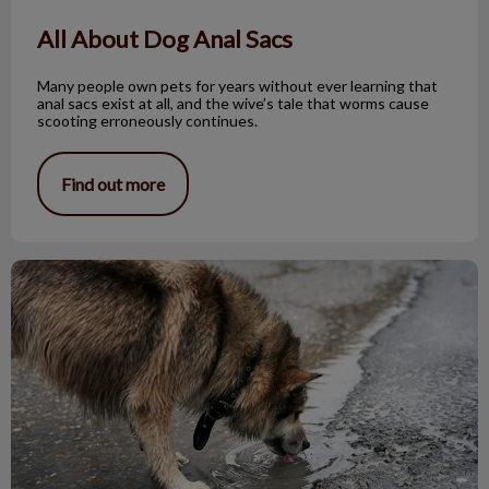
All About Dog Anal Sacs
Many people own pets for years without ever learning that
anal sacs exist at all, and the wive’s tale that worms cause
scooting erroneously continues.
Find out more
Leptospirosis – Signs and Symptoms