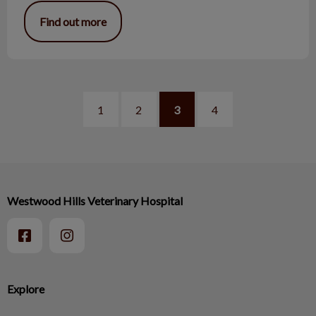
Find out more
1
2
3
4
Westwood Hills Veterinary Hospital
Explore