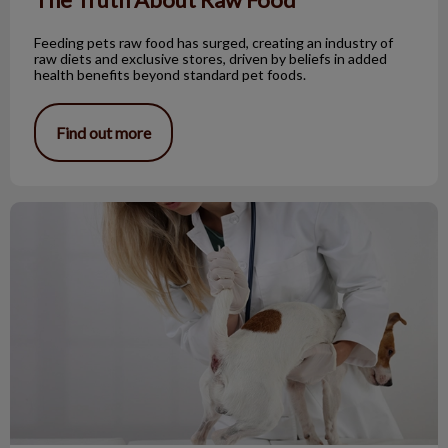
Feeding pets raw food has surged, creating an industry of
raw diets and exclusive stores, driven by beliefs in added
health benefits beyond standard pet foods.
Find out more
All About Dog Anal Sacs