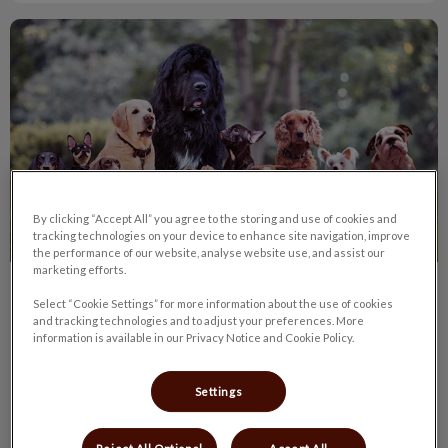
Top 10 Most Popular Dogs in Canada 2016
By clicking “Accept All” you agree to the storing and use of cookies and
tracking technologies on your device to enhance site navigation, improve
the performance of our website, analyse website use, and assist our
marketing efforts.
Top 10 Most Popular Dogs in Canada
Select “Cookie Settings” for more information about the use of cookies
and tracking technologies and to adjust your preferences. More
2016
information is available in our Privacy Notice and Cookie Policy.
Wondering about the most common dogs in Canada?
Perhaps thinking about a new dog for your family? Here is a
Settings
list of the most popular dog breeds in Canada compiled by
Global News