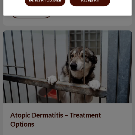
Reject All Optional
Accept All
Find out more
Atopic Dermatitis – Treatment Options
Atopic Dermatitis – Treatment
Options