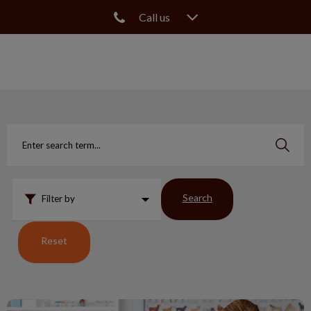
Call us
IvcPractices.HeaderNav.Search.Label
Submit
Search
Filter by
Reset
Canine MRSA