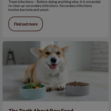
Treat infections – Before doing anything else, it is essential
to clear up secondary infections. Secondary infections
involve bacteria and yeast.
Find out more
The Truth About Raw Food
The Truth About Raw Food