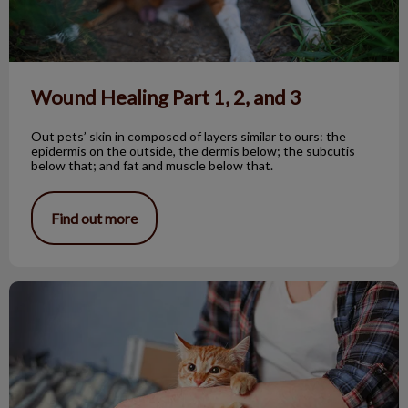
Wound Healing Part 1, 2, and 3
Out pets’ skin in composed of layers similar to ours: the
epidermis on the outside, the dermis below; the subcutis
below that; and fat and muscle below that.
Find out more
FAS in Cats, What it Looks Like