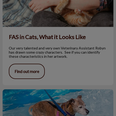
FAS in Cats, What it Looks Like
Our very talented and very own Veterinary Assistant Robyn
has drawn some crazy characters. See if you can identify
these characteristics in her artwork.
Find out more
Orthotics and Prosthetics For Pets