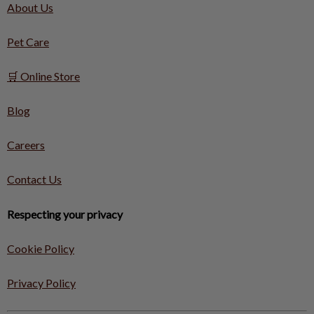
About Us
Pet Care
🛒 Online Store
Blog
Careers
Contact Us
Respecting your privacy
Cookie Policy
Privacy Policy