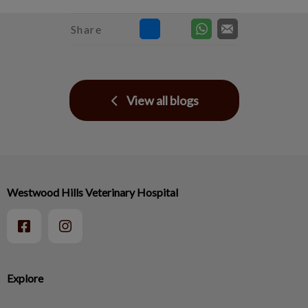
Share
View all blogs
Westwood Hills Veterinary Hospital
Explore