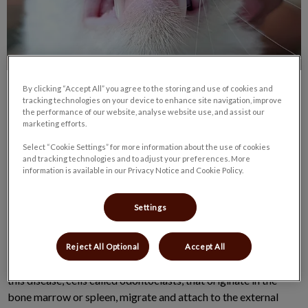
By clicking “Accept All” you agree to the storing and use of cookies and
tracking technologies on your device to enhance site navigation, improve
the performance of our website, analyse website use, and assist our
marketing efforts.
Select “Cookie Settings” for more information about the use of cookies
When looking at my own cat’s mouth, I noticed that she had a
and tracking technologies and to adjust your preferences. More
information is available in our Privacy Notice and Cookie Policy.
sore lesion on the gum line that looks like a cavity, I see these
frequently in the exam room, and often owners don’t even
Settings
realize they are there.
These lesions are called feline odontoclastic resorption lesions
Reject All Optional
Accept All
(FORLs) and are seen in up to 75% of cats over 4 years old. In
this disease, cells called odontoclasts, that originate in the
bone marrow or spleen, migrate and attach to the external