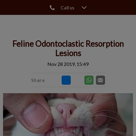
Call us
IvcPractices.HeaderNav.Search.Label
Submit
Feline Odontoclastic Resorption
Lesions
Nov 28 2019, 15:49
Share