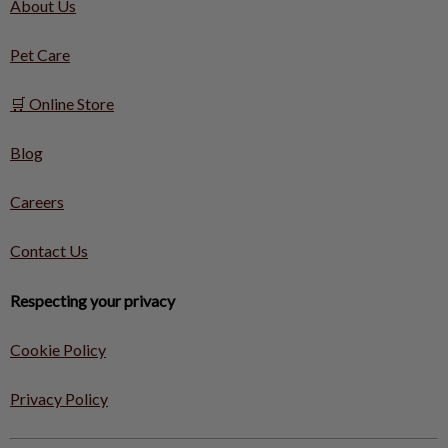
About Us
Pet Care
🛒 Online Store
Blog
Careers
Contact Us
Respecting your privacy
Cookie Policy
Privacy Policy