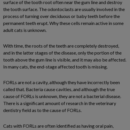
surface of the tooth root often near the gum line and destroy
the tooth surface. The odontoclasts are usually involved in the
process of turning over deciduous or baby teeth before the
permanent teeth erupt. Why these cells remain active in some
adult cats is unknown.
With time, the roots of the teeth are completely destroyed,
and in the latter stages of the disease, only the portion of the
tooth above the gum line is visible, and it may also be affected.
In many cats, the end-stage affected tooth is missing.
FORLs are not a cavity, although they have incorrectly been
called that. Bacteria cause cavities, and although the true
cause of FORLs is unknown, they are not a bacterial disease.
There is a significant amount of research in the veterinary
dentistry field as to the cause of FORLs.
Cats with FORLs are often identified as having oral pain,