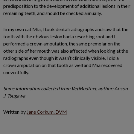
predisposition to the development of additional lesions in their
remaining teeth, and should be checked annually.
In my own cat Mia, I took dental radiographs and saw that the
tooth with the obvious lesion had a resorbing root and I
performed a crown amputation, the same premolar on the
other side of her mouth was also affected when looking at the
radiographs even though it wasn’t clinically visible, I did a
crown amputation on that tooth as well and Mia recovered
uneventfully.
Some information collected from VetMedtext, author: Anson
J. Tsugawa
Written by
Jane Corkum, DVM