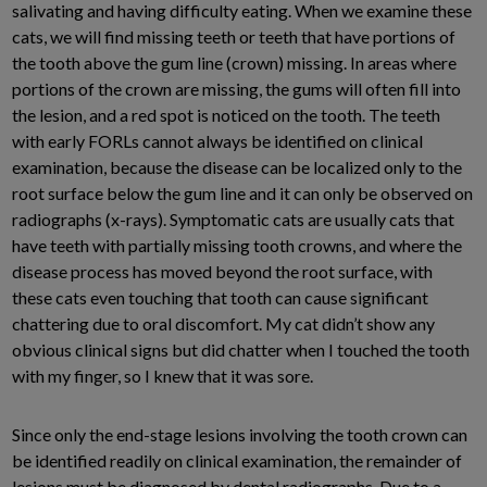
salivating and having difficulty eating. When we examine these
cats, we will find missing teeth or teeth that have portions of
the tooth above the gum line (crown) missing. In areas where
portions of the crown are missing, the gums will often fill into
the lesion, and a red spot is noticed on the tooth. The teeth
with early FORLs cannot always be identified on clinical
examination, because the disease can be localized only to the
root surface below the gum line and it can only be observed on
radiographs (x-rays). Symptomatic cats are usually cats that
have teeth with partially missing tooth crowns, and where the
disease process has moved beyond the root surface, with
these cats even touching that tooth can cause significant
chattering due to oral discomfort. My cat didn’t show any
obvious clinical signs but did chatter when I touched the tooth
with my finger, so I knew that it was sore.
Since only the end-stage lesions involving the tooth crown can
be identified readily on clinical examination, the remainder of
lesions must be diagnosed by dental radiographs. Due to a