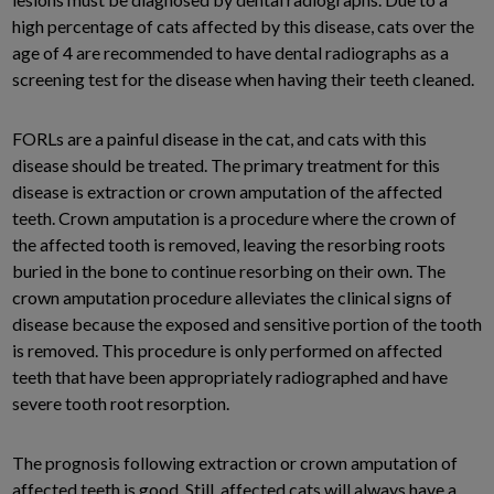
high percentage of cats affected by this disease, cats over the
age of 4 are recommended to have dental radiographs as a
screening test for the disease when having their teeth cleaned.
FORLs are a painful disease in the cat, and cats with this
disease should be treated. The primary treatment for this
disease is extraction or crown amputation of the affected
teeth. Crown amputation is a procedure where the crown of
the affected tooth is removed, leaving the resorbing roots
buried in the bone to continue resorbing on their own. The
crown amputation procedure alleviates the clinical signs of
disease because the exposed and sensitive portion of the tooth
is removed. This procedure is only performed on affected
teeth that have been appropriately radiographed and have
severe tooth root resorption.
The prognosis following extraction or crown amputation of
affected teeth is good. Still, affected cats will always have a