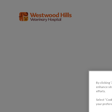
Westwood Hills Veterinary Hospital'
IvcPractices.HeaderNav.Search.Label
Lep
By clicking 
enhance site
efforts.
Select “Cook
your prefere