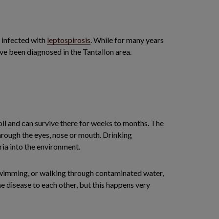
e infected with
leptospirosis
. While for many years
ve been diagnosed in the Tantallon area.
oil and can survive there for weeks to months. The
 through the eyes, nose or mouth. Drinking
ia into the environment.
, swimming, or walking through contaminated water,
he disease to each other, but this happens very