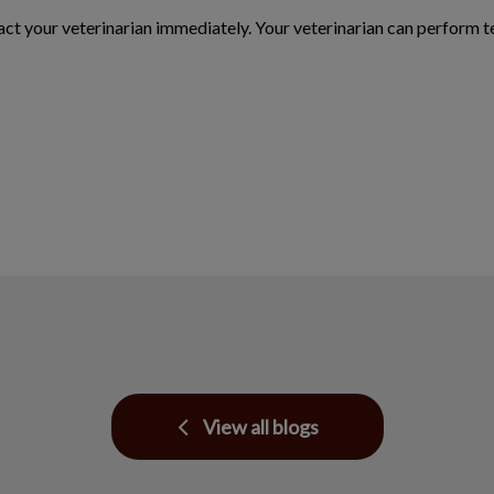
tact your veterinarian immediately. Your veterinarian can perform t
View all blogs