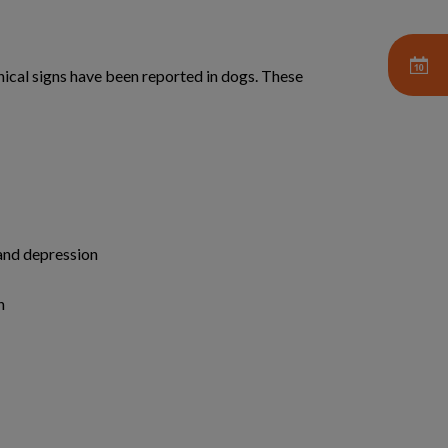
nical signs have been reported in dogs. These
and depression
n