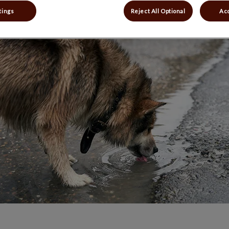
Share
tings
Reject All Optional
Acc