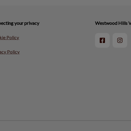
ecting your privacy
Westwood Hills V
ie Policy
acy Policy