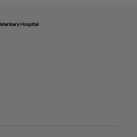
eterinary Hospital