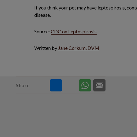
If you think your pet may have leptospirosis, con
disease.
Source:
CDC on Leptospirosis
Written by
Jane Corkum, DVM
Share