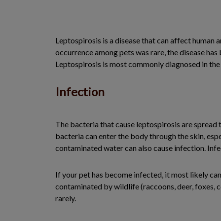
Leptospirosis is a disease that can affect human a
occurrence among pets was rare, the disease has 
Leptospirosis is most commonly diagnosed in the 
Infection
The bacteria that cause leptospirosis are spread t
bacteria can enter the body through the skin, espec
contaminated water can also cause infection. Inf
If your pet has become infected, it most likely c
contaminated by wildlife (raccoons, deer, foxes, c
rarely.