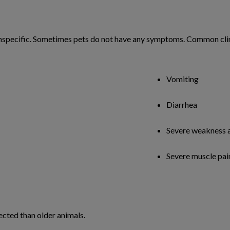
 nonspecific. Sometimes pets do not have any symptoms. Common cli
Vomiting
Diarrhea
Severe weakness 
Severe muscle pai
ected than older animals.