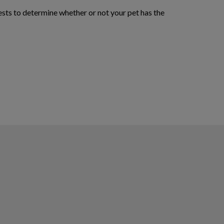
ests to determine whether or not your pet has the