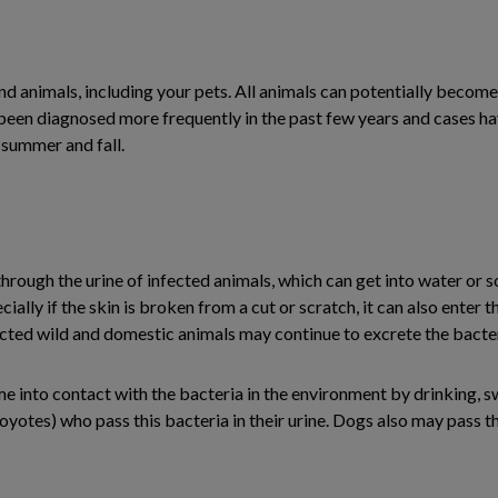
nd animals, including your pets. All animals can potentially becom
been diagnosed more frequently in the past few years and cases ha
summer and fall.
hrough the urine of infected animals, which can get into water or s
ially if the skin is broken from a cut or scratch, it can also enter
ected wild and domestic animals may continue to excrete the bacter
ame into contact with the bacteria in the environment by drinking
oyotes) who pass this bacteria in their urine. Dogs also may pass t