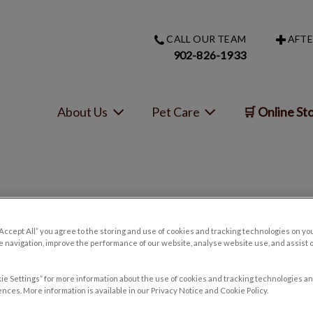
CALL OUR TEAM
AFTE
s homepage
902-826-1933
About Us
Pet Care
🛒 Online St
tospirosis – Signs and Symp
“Accept All” you agree to the storing and use of cookies and tracking technologies on yo
 navigation, improve the performance of our website, analyse website use, and assist 
Oct 30 2017, 14:35
ie Settings” for more information about the use of cookies and tracking technologies an
nces. More information is available in our Privacy Notice and Cookie Policy.