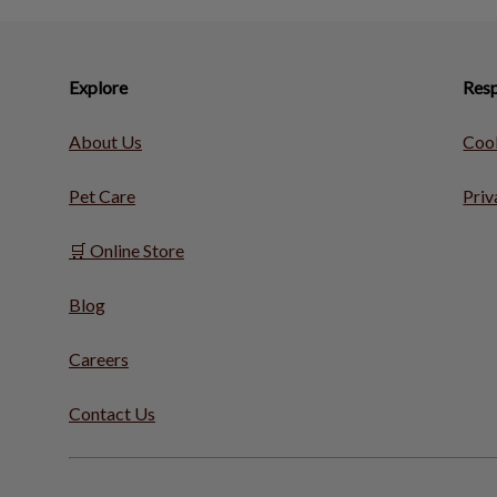
Explore
Resp
About Us
Cook
Pet Care
Priv
🛒 Online Store
Blog
Careers
Contact Us