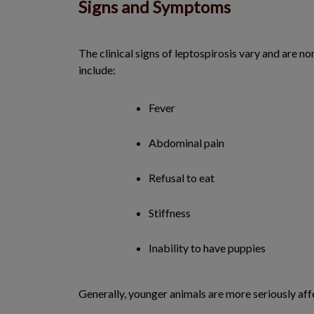
Signs and Symptoms
The clinical signs of leptospirosis vary and are
include:
Fever
Abdominal pain
Refusal to eat
Stiffness
Inability to have puppies
Generally, younger animals are more seriously aff