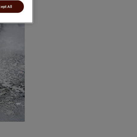
ept All