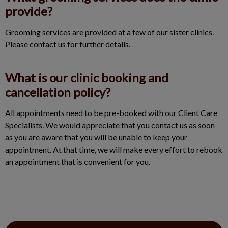
provide?
Grooming services are provided at a few of our sister clinics.
Please contact us for further details.
What is our clinic booking and
cancellation policy?
All appointments need to be pre-booked with our Client Care
Specialists. We would appreciate that you contact us as soon
as you are aware that you will be unable to keep your
appointment. At that time, we will make every effort to rebook
an appointment that is convenient for you.