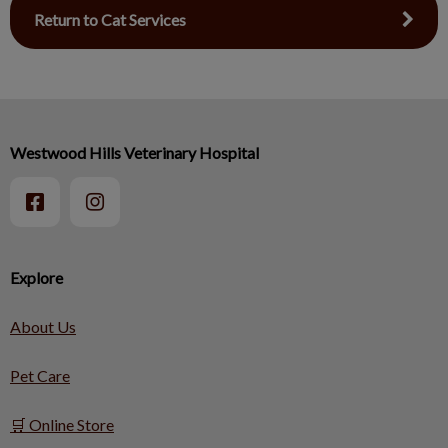
Return to Cat Services
Westwood Hills Veterinary Hospital
Explore
About Us
Pet Care
🛒 Online Store