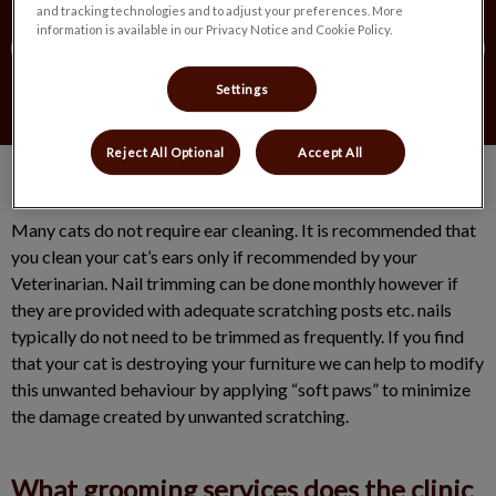
and tracking technologies and to adjust your preferences. More
information is available in our Privacy Notice and Cookie Policy.
Contact Us
Settings
Reject All Optional
Accept All
Many cats do not require ear cleaning. It is recommended that
you clean your cat’s ears only if recommended by your
Veterinarian. Nail trimming can be done monthly however if
they are provided with adequate scratching posts etc. nails
typically do not need to be trimmed as frequently. If you find
that your cat is destroying your furniture we can help to modify
this unwanted behaviour by applying “soft paws” to minimize
the damage created by unwanted scratching.
What grooming services does the clinic