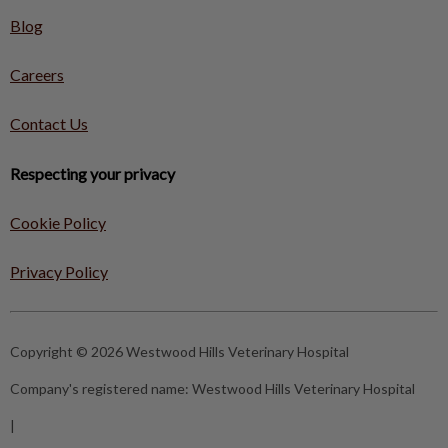
Blog
Careers
Contact Us
Respecting your privacy
Cookie Policy
Privacy Policy
Copyright © 2026 Westwood Hills Veterinary Hospital
Company's registered name:
Westwood Hills Veterinary Hospital
|