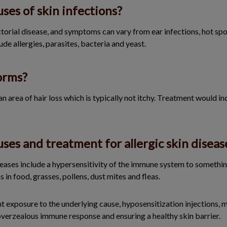
ses of skin infections?
ctorial disease, and symptoms can vary from ear infections, hot spot
ude allergies, parasites, bacteria and yeast.
orms?
area of hair loss which is typically not itchy. Treatment would in
ses and treatment for allergic skin diseas
seases include a hypersensitivity of the immune system to somethin
in food, grasses, pollens, dust mites and fleas.
 exposure to the underlying cause, hyposensitization injections, m
overzealous immune response and ensuring a healthy skin barrier.