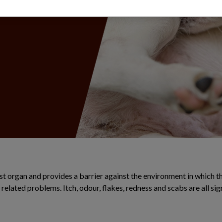
illness.
est organ and provides a barrier against the environment in which 
n related problems. Itch, odour, flakes, redness and scabs are all si