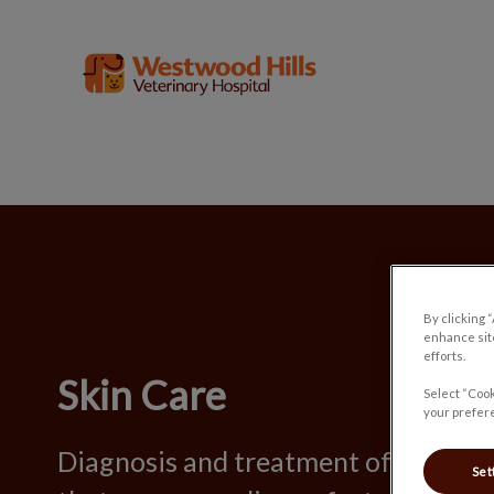
Westwood Hills Veterinary Hospital'
IvcPractices.HeaderNav.Search.Label
By clicking 
enhance site
efforts.
Skin Care
Select “Cook
your prefere
Diagnosis and treatment of skin-rel
Set