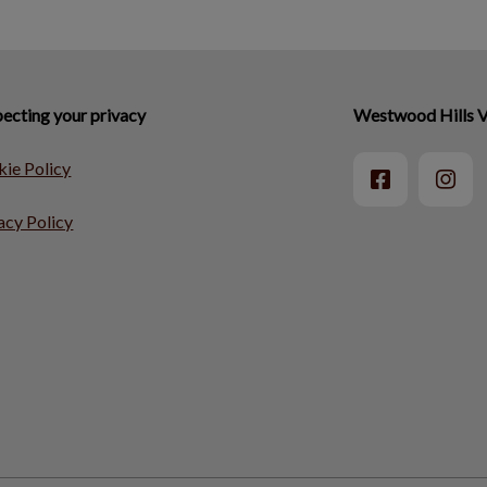
ecting your privacy
Westwood Hills V
ie Policy
acy Policy