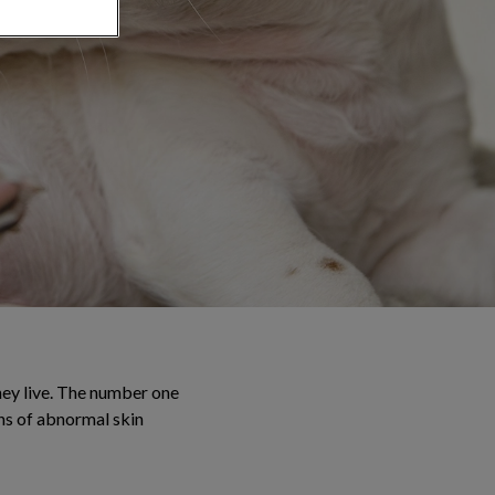
they live. The number one
gns of abnormal skin