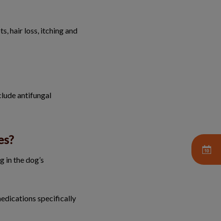
s, hair loss, itching and
clude antifungal
es?
g in the dog’s
edications specifically