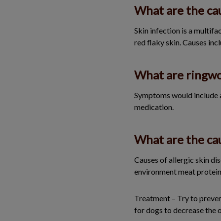
What are the cau
Skin infection is a multifa
red flaky skin. Causes incl
What are ringw
Symptoms would include an 
medication.
What are the cau
Causes of allergic skin di
environment meat proteins 
Treatment – Try to prevent
for dogs to decrease the 