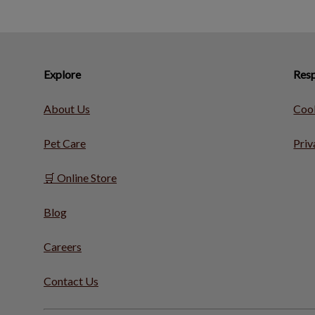
Explore
Resp
About Us
Cook
Pet Care
Priv
🛒 Online Store
Blog
Careers
Contact Us