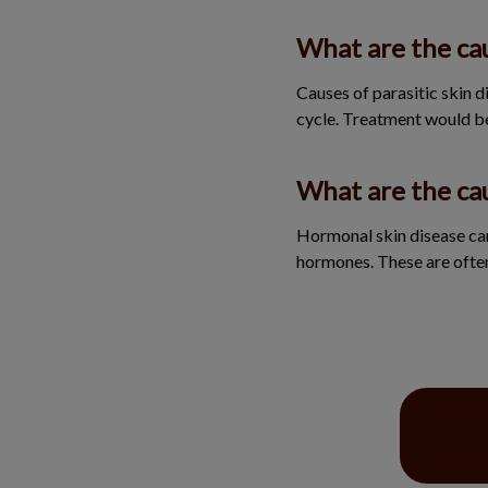
What are the cau
Causes of parasitic skin dis
cycle. Treatment would b
What are the ca
Hormonal skin disease can
hormones. These are ofte