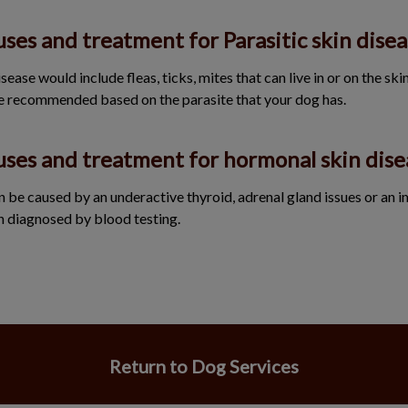
ses and treatment for Parasitic skin disea
ease would include fleas, ticks, mites that can live in or on the skin f
e recommended based on the parasite that your dog has.
uses and treatment for hormonal skin dise
 be caused by an underactive thyroid, adrenal gland issues or an 
n diagnosed by blood testing.
Return to Dog Services