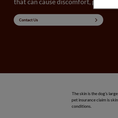
that can cause discomfort, pain, and 
Contact Us
The skin is the dog’s larg
pet insurance claim is ski
conditions.