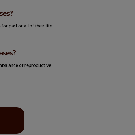
ses?
or part or all of their life
ases?
imbalance of reproductive