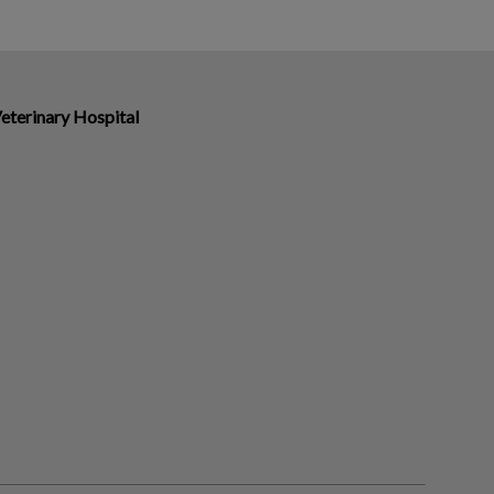
eterinary Hospital