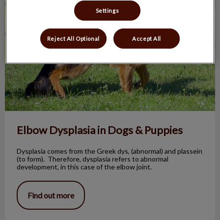
Settings
Reject All Optional
Accept All
Elbow Dysplasia in Dogs & Puppies
Dysplasia comes from the Greek dys, (abnormal) and plassein
(to form). Therefore, dysplasia refers to abnormal
development, in this case of the elbow joint.
Find out more