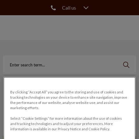
Call us
IvcPractices.HeaderNav.Search.Label
Submit
Search
Filter by
By clicking “Accept All” you agree to the storing and use of cookies and
tracking technologies on your device to enhance site navigation, improve
the performance of our website, analyse website use, and assist our
Reset
marketing efforts.
Select “Cookie Settings” for more information about the use of cookies
and tracking technologies and to adjust your preferences. More
information is available in our Privacy Notice and Cookie Policy.
Elbow Dysplasia in Dogs & Puppies