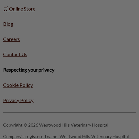
🛒 Online Store
Blog
Careers
Contact Us
Respecting your privacy
Cookie Policy
Privacy Policy
Copyright © 2026 Westwood Hills Veterinary Hospital
Company's registered name:
Westwood Hills Veterinary Hospital