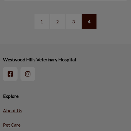
1
2
3
4
Westwood Hills Veterinary Hospital
Explore
About Us
Pet Care