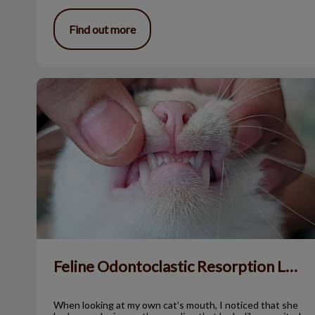
Find out more
Feline Odontoclastic Resorption Lesions
Feline Odontoclastic Resorption Lesions
When looking at my own cat’s mouth, I noticed that she