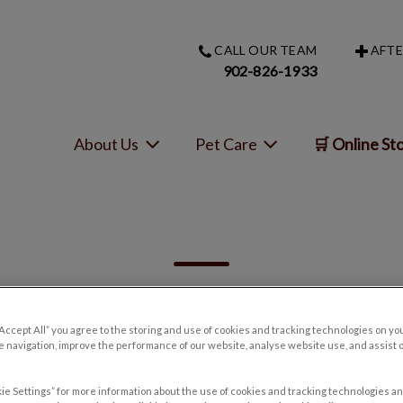
CALL OUR TEAM
AFTE
s homepage
902-826-1933
About Us
Pet Care
🛒 Online St
“Accept All” you agree to the storing and use of cookies and tracking technologies on yo
 navigation, improve the performance of our website, analyse website use, and assist 
Filter by
ie Settings” for more information about the use of cookies and tracking technologies an