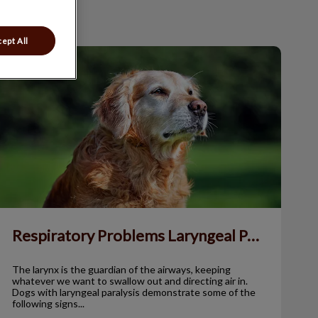
ept All
Respiratory Problems Laryngeal Paralysis
Respiratory Problems Laryngeal Paralysis
The larynx is the guardian of the airways, keeping
whatever we want to swallow out and directing air in.
Dogs with laryngeal paralysis demonstrate some of the
following signs...