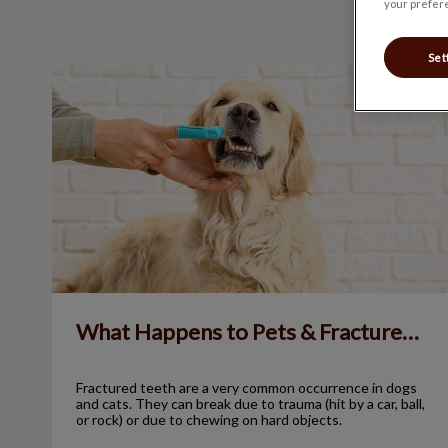
your prefere
Set
What Happens to Pets & Fractured Teeth?
What Happens to Pets & Fractured Teeth?
Fractured teeth are a very common occurrence in dogs
and cats. They can break due to trauma (hit by a car, ball,
or rock) or due to chewing on hard objects.