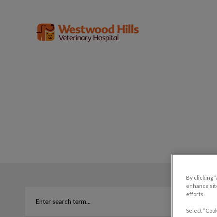
Westwood Hills Veterinary Hospital'
IvcPractices.HeaderNav.Search.Label
By clicking 
enhance site
efforts.
Select “Cook