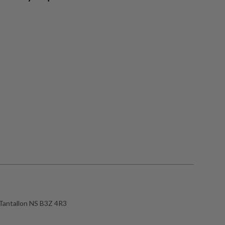
Tantallon NS B3Z 4R3