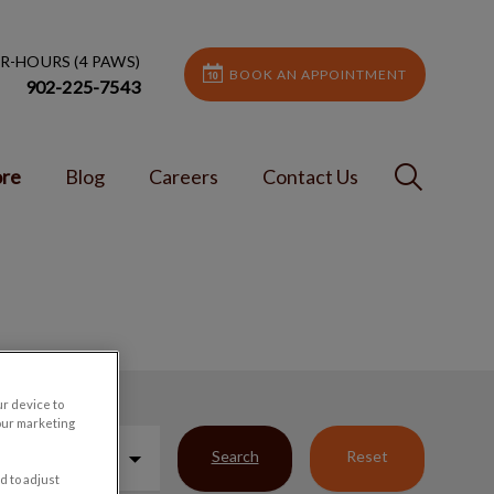
R-HOURS (4 PAWS)
BOOK AN APPOINTMENT
902-225-7543
IvcPractic
ore
Blog
Careers
Contact Us
Submit
ur device to
our marketing
Search
Reset
d to adjust