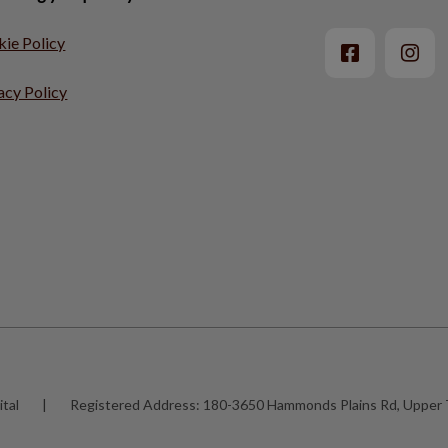
ie Policy
acy Policy
tal
|
Registered Address:
180-3650 Hammonds Plains Rd, Upper 