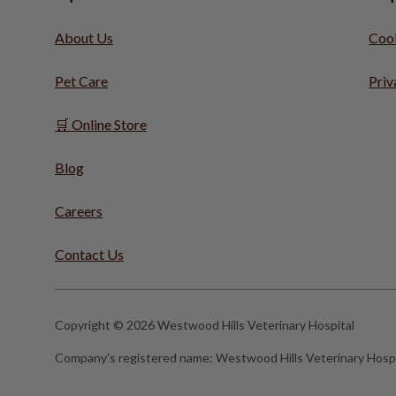
About Us
Cook
Pet Care
Priv
🛒 Online Store
Blog
Careers
Contact Us
Copyright © 2026 Westwood Hills Veterinary Hospital
Company's registered name:
Westwood Hills Veterinary Hospi