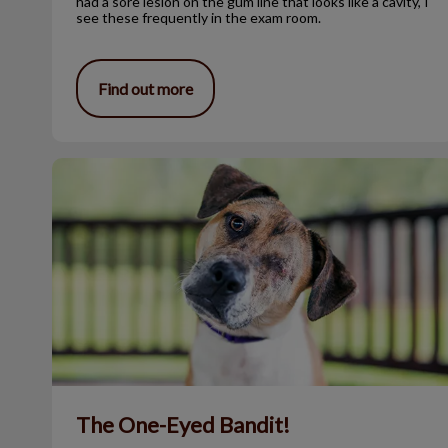
had a sore lesion on the gum line that looks like a cavity, I
see these frequently in the exam room.
Find out more
The One-Eyed Bandit!
The One-Eyed Bandit!