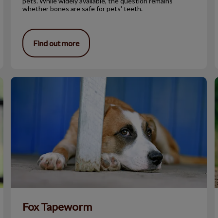
pets. While widely available, the question remains
whether bones are safe for pets' teeth.
Find out more
Fox Tapeworm
Fox Tapeworm