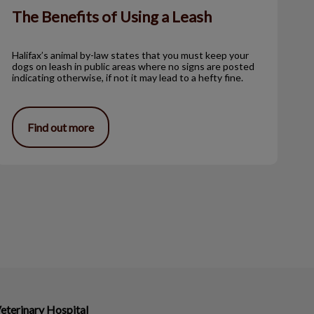
The Benefits of Using a Leash
Halifax’s animal by-law states that you must keep your
dogs on leash in public areas where no signs are posted
indicating otherwise, if not it may lead to a hefty fine.
Find out more
eterinary Hospital