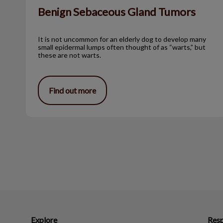
Benign Sebaceous Gland Tumors
It is not uncommon for an elderly dog to develop many
small epidermal lumps often thought of as “warts,” but
these are not warts.
Find out more
Explore
Resp