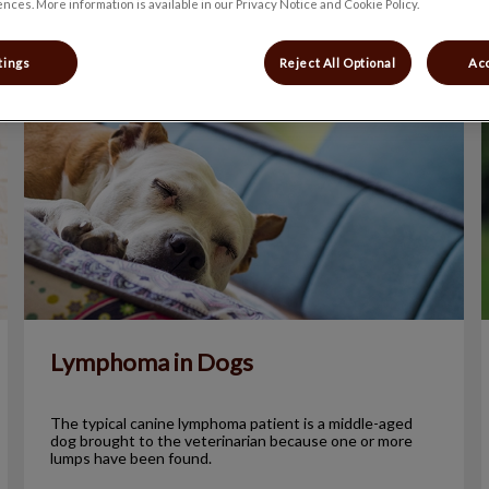
nces. More information is available in our Privacy Notice and Cookie Policy.
tings
Reject All Optional
Acc
Lymphoma in Dogs
Lymphoma in Dogs
The typical canine lymphoma patient is a middle-aged
dog brought to the veterinarian because one or more
lumps have been found.