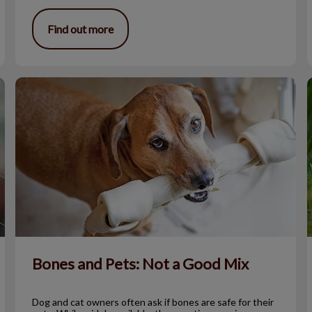
Find out more
Bones and Pets: Not a Good Mix
S
Bones and Pets: Not a Good Mix
Dog and cat owners often ask if bones are safe for their