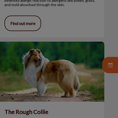
inherited allergic reaction to allergens like pollen, grass,
and mold absorbed through the skin.
Find out more
The Rough Collie
The Rough Collie