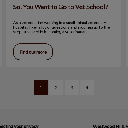
So, You Want to Go to Vet School?
As a veterinarian working in a small animal veterinary
hospital, I get a lot of questions and inquiries as to the
steps involved in becoming a veterinarian.
Find out more
1
2
3
4
ecting your privacy
Westwood Hills V