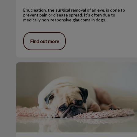
Enucleation, the surgical removal of an eye, is done to
prevent pain or disease spread. It's often due to
medically non-responsive glaucoma in dogs.
Find out more
Benign Sebaceous Gland Tumors