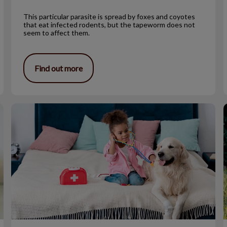
This particular parasite is spread by foxes and coyotes
that eat infected rodents, but the tapeworm does not
seem to affect them.
Find out more
So, You Want to Go to Vet School?
T