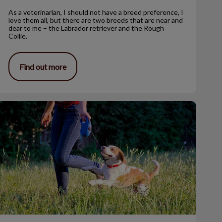
As a veterinarian, I should not have a breed preference, I
love them all, but there are two breeds that are near and
dear to me – the Labrador retriever and the Rough
Collie.
Find out more
he Benefits of Using a Leash