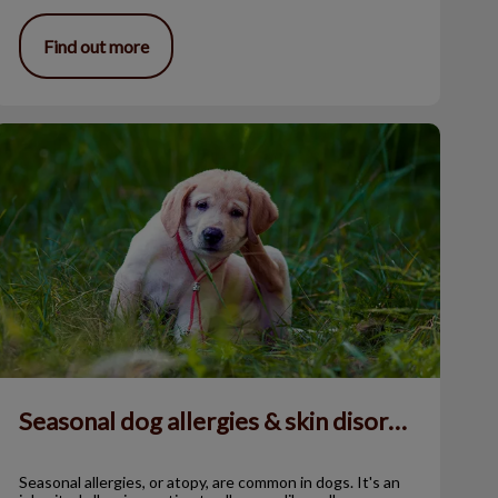
Find out more
easonal dog allergies & skin disorders
Seasonal dog allergies & skin disorders
Seasonal allergies, or atopy, are common in dogs. It's an