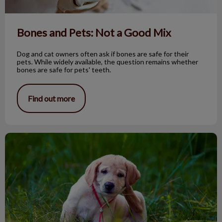
Bones and Pets: Not a Good Mix
Dog and cat owners often ask if bones are safe for their
pets. While widely available, the question remains whether
bones are safe for pets' teeth.
Find out more
Seasonal dog allergies & skin disorders