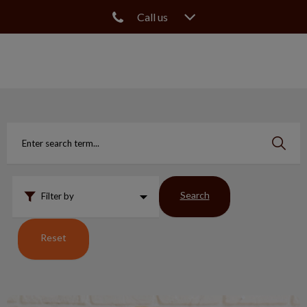
Call us
IvcPractices.HeaderNav.Search.Label
Submit
Search
Filter by
Reset
What Happens to Pets & Fractured Teeth?