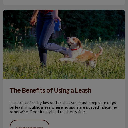
The Benefits of Using a Leash
The Benefits of Using a Leash
Halifax’s animal by-law states that you must keep your dogs
on leash in public areas where no signs are posted indicating
otherwise, if not it may lead to a hefty fine.