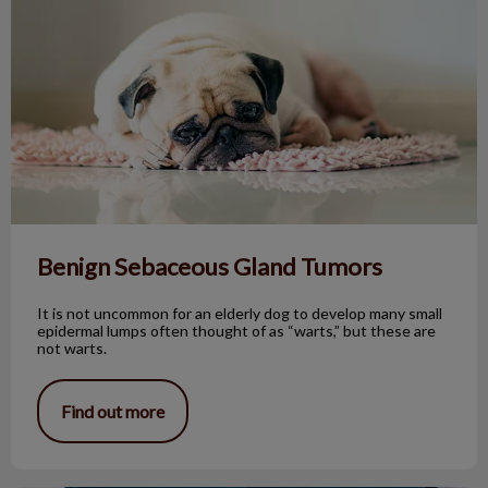
Benign Sebaceous Gland Tumors
It is not uncommon for an elderly dog to develop many small
epidermal lumps often thought of as “warts,” but these are
not warts.
Find out more