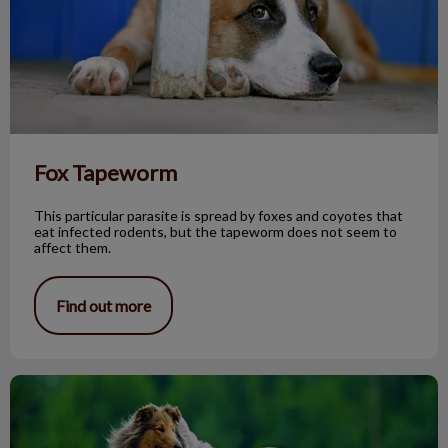
Fox Tapeworm
This particular parasite is spread by foxes and coyotes that
eat infected rodents, but the tapeworm does not seem to
affect them.
Find out more
The Rough Collie