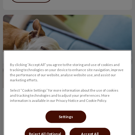
Lymphoma in Dogs
By clicking “Accept All” you agree to the storing and use of cookies and
tracking technologies on your device to enhance site navigation, improve
the performance of our website, analyse website use, and assist our
marketing efforts.
Select “Cookie Settings” for more information about the use of cookies
and tracking technologies and to adjust your preferences. More
Lymphoma in Dogs
information is available in our Privacy Notice and Cookie Policy.
The typical canine lymphoma patient is a middle-aged dog
brought to the veterinarian because one or more lumps have
Settings
been found.
Reject All Optional
Accept All