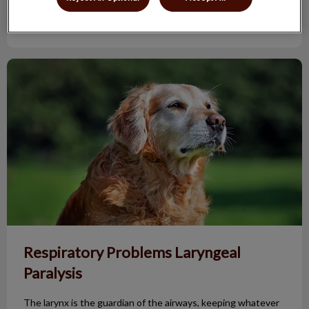
Find out more
Respiratory Problems Laryngeal Paralysis
Respiratory Problems Laryngeal
Paralysis
The larynx is the guardian of the airways, keeping whatever