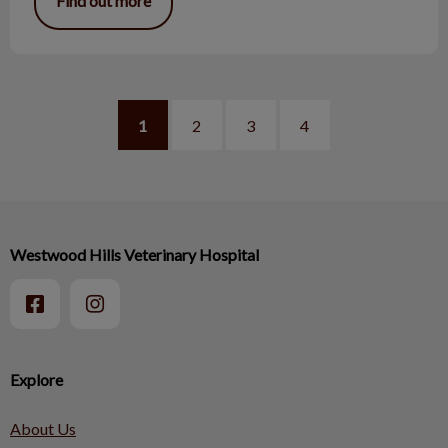
Find out more
1
2
3
4
Westwood Hills Veterinary Hospital
Explore
About Us