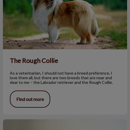
The Rough Collie
As a veterinarian, I should not have a breed preference, I
love them all, but there are two breeds that are near and
dear to me – the Labrador retriever and the Rough Collie.
Find out more
Benign Sebaceous Gland Tumors