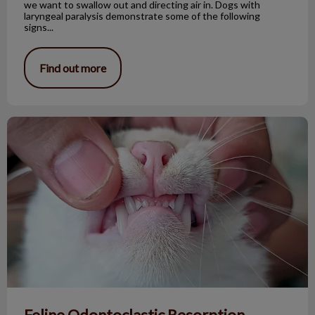
we want to swallow out and directing air in. Dogs with
laryngeal paralysis demonstrate some of the following
signs...
Find out more
Feline Odontoclastic Resorption Lesions
Feline Odontoclastic Resorption