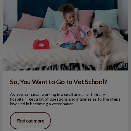
So, You Want to Go to Vet School?
So, You Want to Go to Vet School?
As a veterinarian working in a small animal veterinary
hospital, I get a lot of questions and inquiries as to the steps
involved in becoming a veterinarian.
Find out more