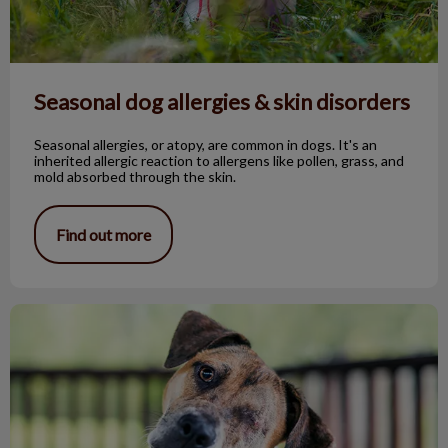
Seasonal dog allergies & skin disorders
Seasonal allergies, or atopy, are common in dogs. It's an
inherited allergic reaction to allergens like pollen, grass, and
mold absorbed through the skin.
Find out more
The One-Eyed Bandit!