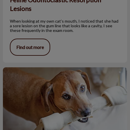
Lesions
When looking at my own cat’s mouth, I noticed that she had
a sore lesion on the gum line that looks like a cavity, I see
these frequently in the exam room.
Find out more
Bones and Pets: Not a Good Mix