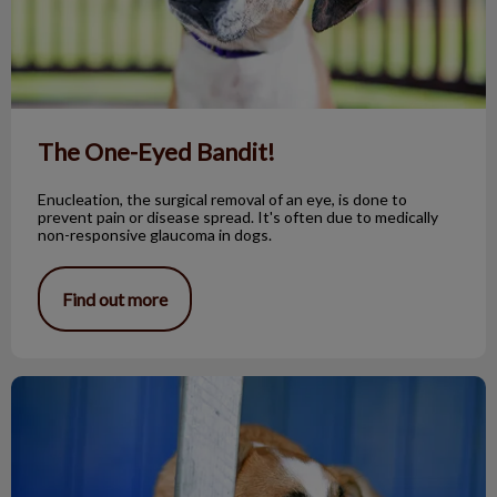
The One-Eyed Bandit!
Enucleation, the surgical removal of an eye, is done to
prevent pain or disease spread. It's often due to medically
non-responsive glaucoma in dogs.
Find out more
Fox Tapeworm