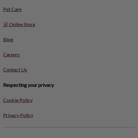
Pet Care
🛒 Online Store
Blog
Careers
Contact Us
Respecting your privacy
Cookie Policy
Privacy Policy