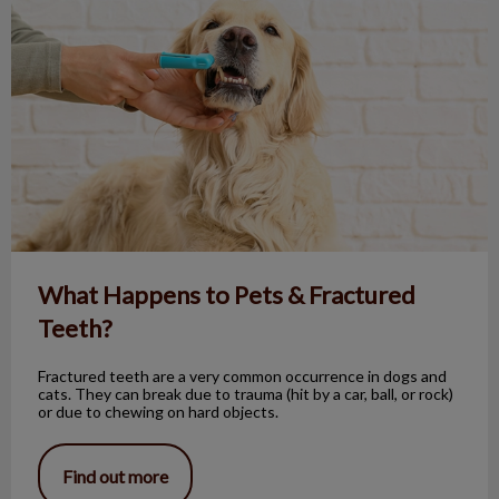
What Happens to Pets & Fractured
Teeth?
Fractured teeth are a very common occurrence in dogs and
cats. They can break due to trauma (hit by a car, ball, or rock)
or due to chewing on hard objects.
Find out more