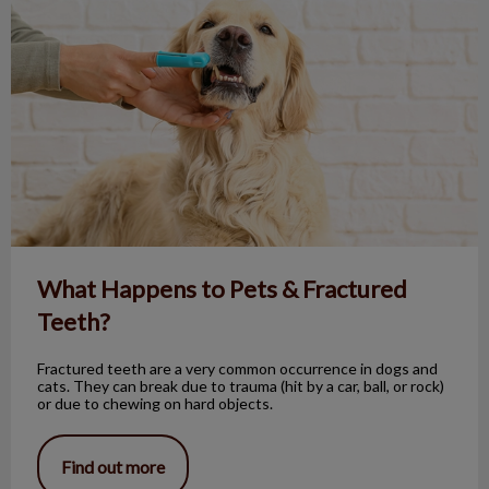
What Happens to Pets & Fractured
Teeth?
Fractured teeth are a very common occurrence in dogs and
cats. They can break due to trauma (hit by a car, ball, or rock)
or due to chewing on hard objects.
Find out more