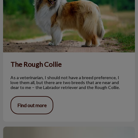
The Rough Collie
As a veterinarian, I should not have a breed preference, I
love them all, but there are two breeds that are near and
dear to me – the Labrador retriever and the Rough Collie.
Find out more
Benign Sebaceous Gland Tumors