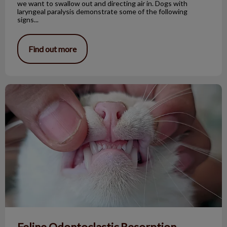
we want to swallow out and directing air in. Dogs with
laryngeal paralysis demonstrate some of the following
signs...
Find out more
Feline Odontoclastic Resorption Lesions
Feline Odontoclastic Resorption