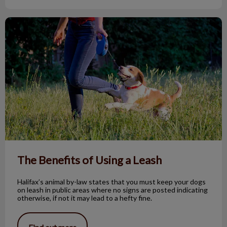
The Benefits of Using a Leash
The Benefits of Using a Leash
Halifax’s animal by-law states that you must keep your dogs
on leash in public areas where no signs are posted indicating
otherwise, if not it may lead to a hefty fine.