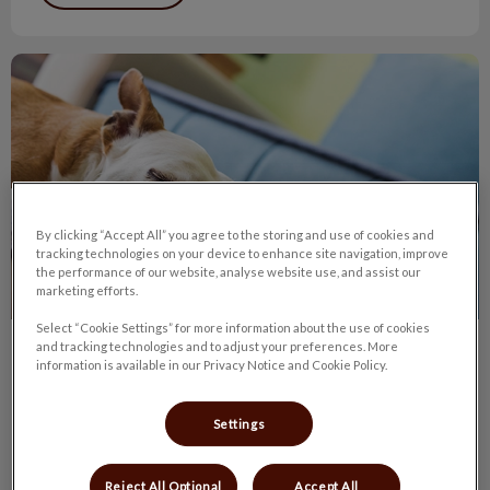
Lymphoma in Dogs
By clicking “Accept All” you agree to the storing and use of cookies and
tracking technologies on your device to enhance site navigation, improve
the performance of our website, analyse website use, and assist our
marketing efforts.
Select “Cookie Settings” for more information about the use of cookies
and tracking technologies and to adjust your preferences. More
Lymphoma in Dogs
information is available in our Privacy Notice and Cookie Policy.
The typical canine lymphoma patient is a middle-aged dog
brought to the veterinarian because one or more lumps have
Settings
been found.
Reject All Optional
Accept All