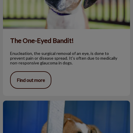
The One-Eyed Bandit!
Enucleation, the surgical removal of an eye, is done to
prevent pain or disease spread. It's often due to medically
non-responsive glaucoma in dogs.
Find out more
Fox Tapeworm