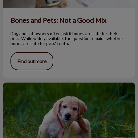
Bones and Pets: Not a Good Mix
Dog and cat owners often ask if bones are safe for their
pets. While widely available, the question remains whether
bones are safe for pets' teeth.
Find out more
Seasonal dog allergies & skin disorders