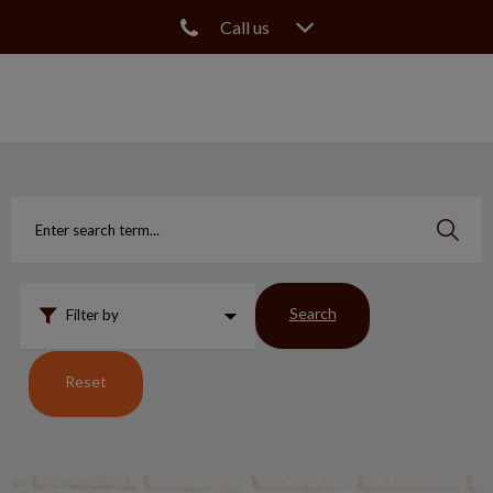
Call us
IvcPractices.HeaderNav.Search.Label
Submit
Search
Filter by
Reset
What Happens to Pets & Fractured Teeth?