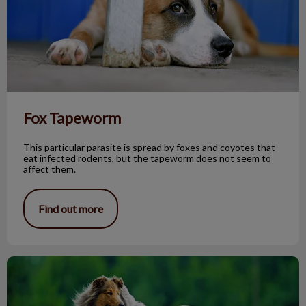
Fox Tapeworm
This particular parasite is spread by foxes and coyotes that
eat infected rodents, but the tapeworm does not seem to
affect them.
Find out more
The Rough Collie