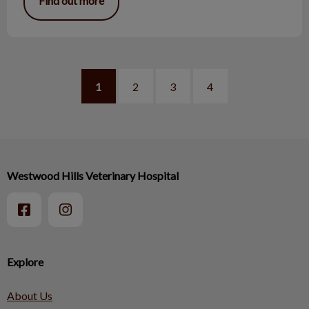
Find out more
1
2
3
4
Westwood Hills Veterinary Hospital
Explore
About Us