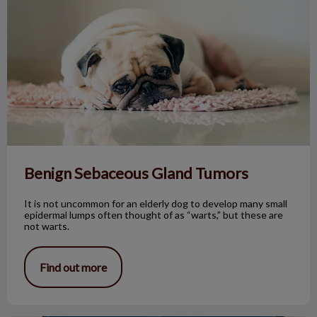
Benign Sebaceous Gland Tumors
It is not uncommon for an elderly dog to develop many small
epidermal lumps often thought of as “warts,” but these are
not warts.
Find out more