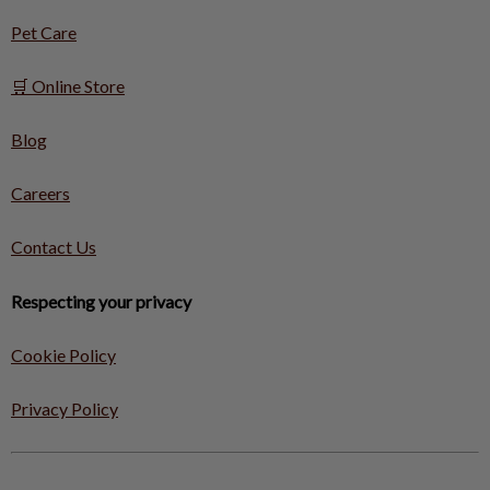
Pet Care
🛒 Online Store
Blog
Careers
Contact Us
Respecting your privacy
Cookie Policy
Privacy Policy