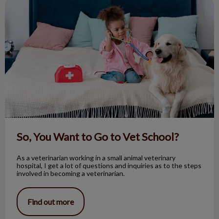
So, You Want to Go to Vet School?
So, You Want to Go to Vet School?
As a veterinarian working in a small animal veterinary
hospital, I get a lot of questions and inquiries as to the steps
involved in becoming a veterinarian.
Find out more