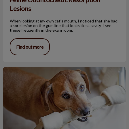
Lesions
When looking at my own cat’s mouth, I noticed that she had
a sore lesion on the gum line that looks like a cavity, I see
these frequently in the exam room.
Find out more
Bones and Pets: Not a Good Mix