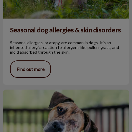
Seasonal dog allergies & skin disorders
Seasonal allergies, or atopy, are common in dogs. It's an
inherited allergic reaction to allergens like pollen, grass, and
mold absorbed through the skin.
Find out more
The One-Eyed Bandit!