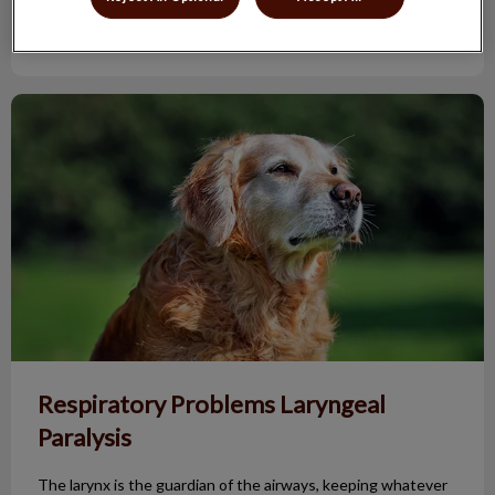
Find out more
Respiratory Problems Laryngeal Paralysis
Respiratory Problems Laryngeal
Paralysis
The larynx is the guardian of the airways, keeping whatever